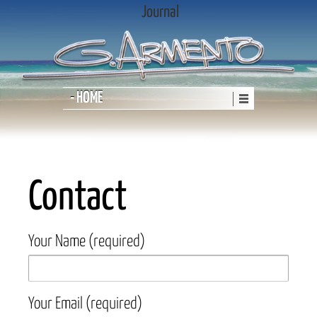
Journal
- HOME
Contact
Your Name (required)
Your Email (required)