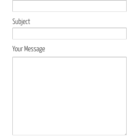
Subject
Your Message