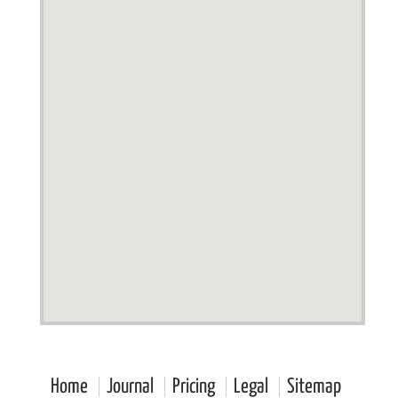
Home
Journal
Pricing
Legal
Sitemap