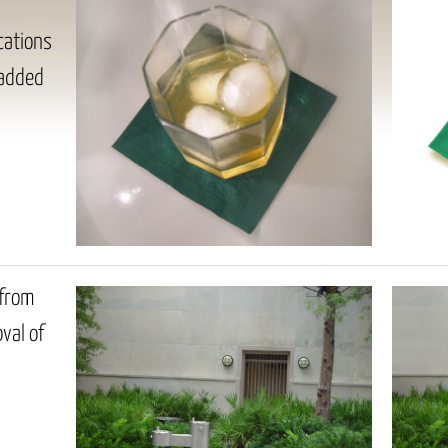
cations
 added
 from
val of