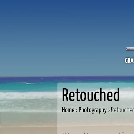
GRA
Retouched
Home
›
Photography
›
Retouche