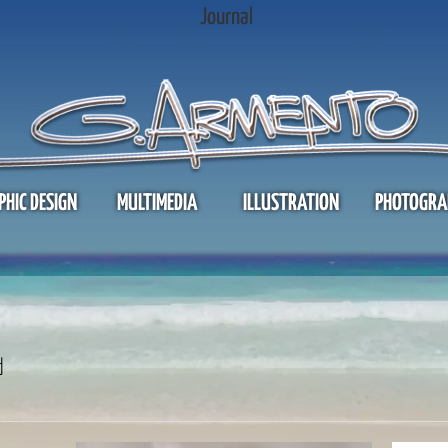
Journal
PHIC DESIGN
MULTIMEDIA
ILLUSTRATION
PHOTOGRA
d