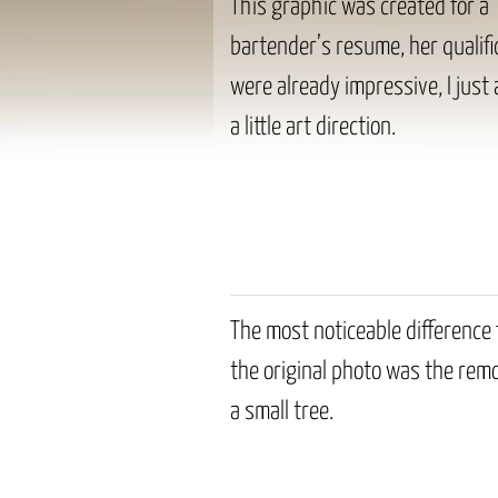
This graphic was created for a
bartender’s resume, her qualifi
were already impressive, I just
a little art direction.
The most noticeable difference
the original photo was the remo
a small tree.