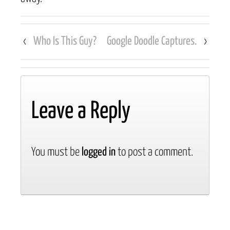
‹
Who Is This Guy?
Google Doodle Captures.
›
Leave a Reply
You must be
logged in
to post a comment.