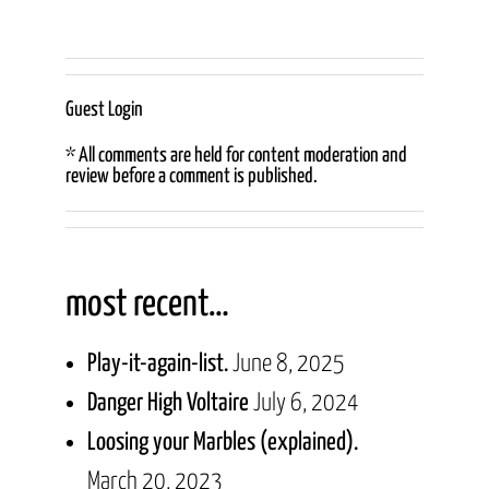
Guest Login
* All comments are held for content moderation and
review before a comment is published.
most recent…
Play-it-again-list.
June 8, 2025
Danger High Voltaire
July 6, 2024
Loosing your Marbles (explained).
March 20, 2023