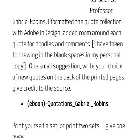
Professor
Gabriel Robins. I formatted the quote collection
with Adobe InDesign, added room around each
quote for doodles and comments [I have taken
to drawing in the blank spaces in my personal
copy]. One small suggestion, write your choice
of new quotes on the back of the printed pages,
give credit to the source.
(ebook)-Quotations_Gabriel_Robins
Print yourself a set, or print two sets – give one
away.