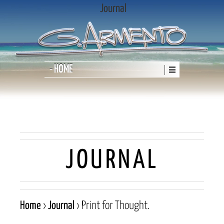
Journal
- HOME
JOURNAL
Home
›
Journal
›
Print for Thought.