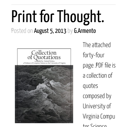
Print for Thought.
Posted on
August 5, 2013
by
G.Armento
The attached
forty-four
page .PDF file is
a collection of
quotes
composed by
University of
Virginia Compu
ter Science