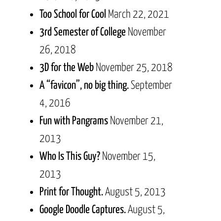
Too School for Cool
March 22, 2021
3rd Semester of College
November
26, 2018
3D for the Web
November 25, 2018
A “favicon”, no big thing.
September
4, 2016
Fun with Pangrams
November 21,
2013
Who Is This Guy?
November 15,
2013
Print for Thought.
August 5, 2013
Google Doodle Captures.
August 5,